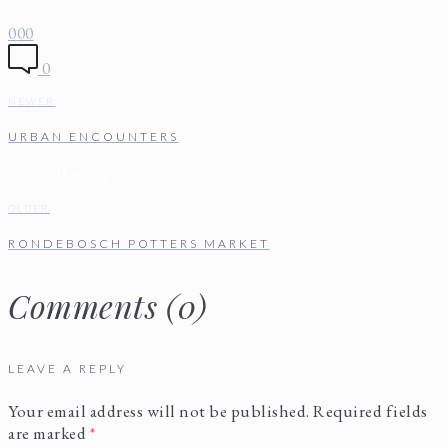
0
0
0
0
NEWER
URBAN ENCOUNTERS
View all posts
OLDER
RONDEBOSCH POTTERS MARKET
Comments (0)
LEAVE A REPLY
Your email address will not be published.
Required fields
are marked
*