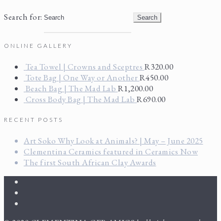
Search for:
ONLINE GALLERY
Tea Towel | Crowns and Sceptres
R
320.00
Tote Bag | One Way or Another
R
450.00
Beach Bag | The Mad Lab
R
1,200.00
Cross Body Bag | The Mad Lab
R
690.00
RECENT POSTS
Art Soko Why Look at Animals? | May – June 2025
Clementina Ceramics featured in Ceramics Now
The first South African Clay Awards