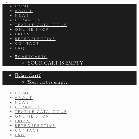
*
*
HOME
ABOUT
NEWS
CERAMICS
TEXTILE CATALOGUE
ONLINE SHOP
PRESS
RETROSPECTIVE
CONTACT
FAQ
CART
CART
0
YOUR CART IS EMPTY.
Cart
Cart
0
Your cart is empty.
HOME
ABOUT
NEWS
CERAMICS
TEXTILE CATALOGUE
ONLINE SHOP
PRESS
RETROSPECTIVE
CONTACT
FAQ