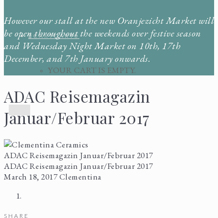
However our stall at the new Oranjezicht Market will
be open throughout the weekends over festive season
CART
CART
0
and Wednesday Night Market on 10th, 17th
December, and 7th January onwards.
YOUR CART IS EMPTY.
ADAC Reisemagazin
Menu
Januar/Februar 2017
ADAC Reisemagazin Januar/Februar 2017
ADAC Reisemagazin Januar/Februar 2017
March 18, 2017
Clementina
SHARE