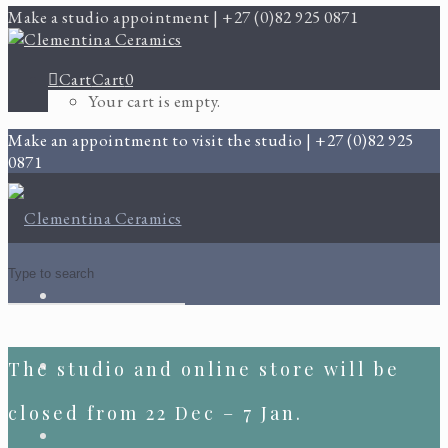
Make a studio appointment | +27 (0)82 925 0871
Cart
Cart
0
Your cart is empty.
Make an appointment to visit the studio | +27 (0)82 925
0871
The studio and online store will be
closed from 22 Dec – 7 Jan.