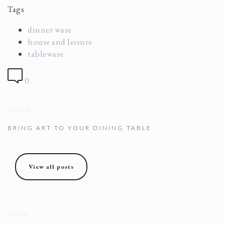
Tags
dinner ware
house and leisure
tableware
0
NEWER
BRING ART TO YOUR DINING TABLE
View all posts
OLDER