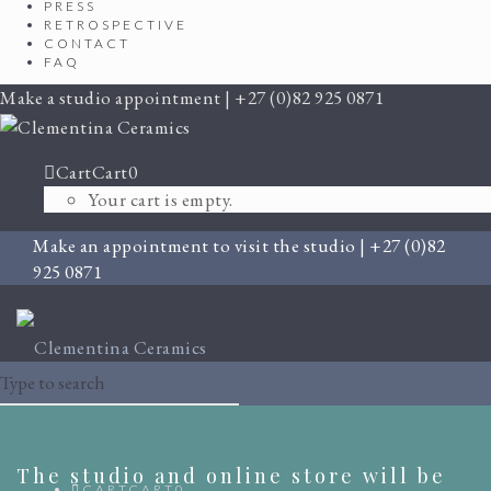
PRESS
RETROSPECTIVE
CONTACT
FAQ
Make a studio appointment | +27 (0)82 925 0871
Cart
Cart
0
Your cart is empty.
Make an appointment to visit the studio | +27 (0)82
925 0871
The studio and online store will be
CART
CART
0