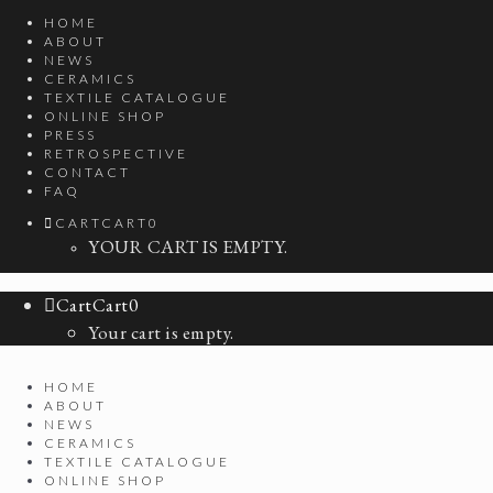
HOME
ABOUT
NEWS
CERAMICS
TEXTILE CATALOGUE
ONLINE SHOP
PRESS
RETROSPECTIVE
CONTACT
FAQ
CART
CART
0
YOUR CART IS EMPTY.
Cart
Cart
0
Your cart is empty.
HOME
ABOUT
NEWS
CERAMICS
TEXTILE CATALOGUE
ONLINE SHOP