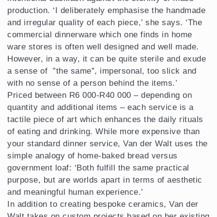
production. ‘I deliberately emphasise the handmade
and irregular quality of each piece,’ she says. ‘The
commercial dinnerware which one finds in home
ware stores is often well designed and well made.
However, in a way, it can be quite sterile and exude
a sense of ”the same”, impersonal, too slick and
with no sense of a person behind the items.’
Priced between R6 000-R40 000 – depending on
quantity and additional items – each service is a
tactile piece of art which enhances the daily rituals
of eating and drinking. While more expensive than
your standard dinner service, Van der Walt uses the
simple analogy of home-baked bread versus
government loaf: ‘Both fulfill the same practical
purpose, but are worlds apart in terms of aesthetic
and meaningful human experience.’
In addition to creating bespoke ceramics, Van der
Walt takes on custom projects based on her existing