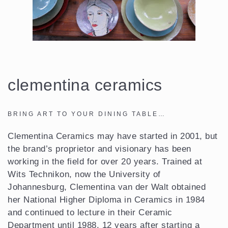
clementina ceramics
BRING ART TO YOUR DINING TABLE…
Clementina Ceramics may have started in 2001, but
the brand’s proprietor and visionary has been
working in the field for over 20 years. Trained at
Wits Technikon, now the University of
Johannesburg, Clementina van der Walt obtained
her National Higher Diploma in Ceramics in 1984
and continued to lecture in their Ceramic
Department until 1988. 12 years after starting a