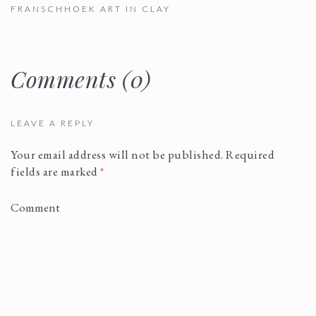
FRANSCHHOEK ART IN CLAY
Comments (0)
LEAVE A REPLY
Your email address will not be published.
Required
fields are marked
*