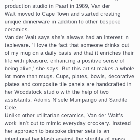
production studio in Paarl in 1989, Van der
Walt moved to Cape Town and started creating
unique dinnerware in addition to other bespoke
ceramics.
Van der Walt says she’s always had an interest in
tableware. ‘I love the fact that someone drinks out
of my mug on a daily basis and that it enriches their
life with pleasure, enhancing a positive sense of
being alive,’ she says. But this artist makes a whole
lot more than mugs. Cups, plates, bowls, decorative
plates and composite tile panels are handcrafted in
her Woodstock studio with the help of two
assistants, Adonis N’sele Mumpango and Sandile
Cele.
Unlike other utilitarian ceramics, Van der Walt’s
work isn’t out to mimic everyday crockery. Instead
her approach to bespoke dinner sets is an
intentional backlash against the sterility of mass