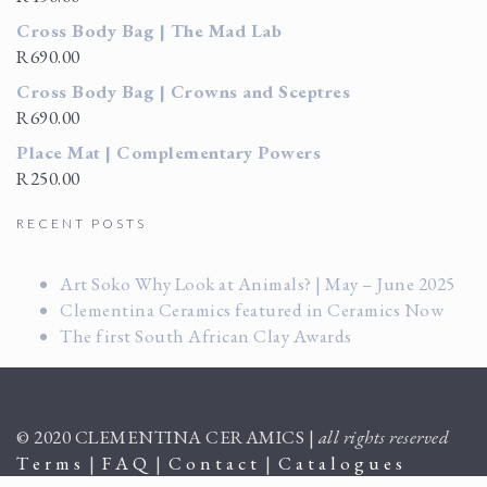
Cross Body Bag | The Mad Lab
R
690.00
Cross Body Bag | Crowns and Sceptres
R
690.00
Place Mat | Complementary Powers
R
250.00
RECENT POSTS
Art Soko Why Look at Animals? | May – June 2025
Clementina Ceramics featured in Ceramics Now
The first South African Clay Awards
© 2020 CLEMENTINA CERAMICS |
all rights reserved
T e r m s
|
F A Q
|
C o n t a c t
|
C a t a l o g u e s