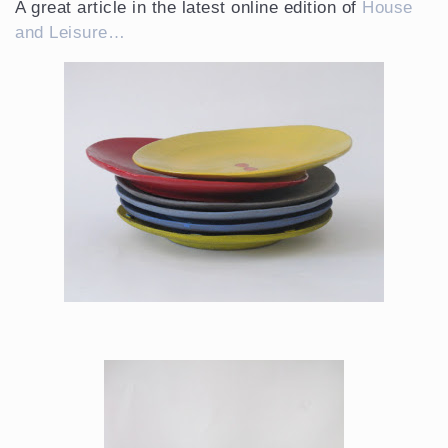
A great article in the latest online edition of
House
and Leisure…