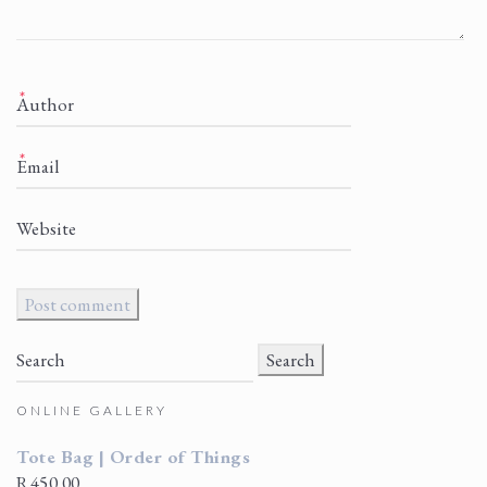
*
*
Search
for:
ONLINE GALLERY
Tote Bag | Order of Things
R
450.00