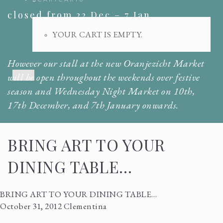
closed from 22 Dec – 7 Jan.
YOUR CART IS EMPTY.
However our stall at the new Oranjezicht Market
Menu
will be open throughout the weekends over festive
season and Wednesday Night Market on 10th,
17th December, and 7th January onwards.
BRING ART TO YOUR
DINING TABLE…
BRING ART TO YOUR DINING TABLE…
October 31, 2012
Clementina