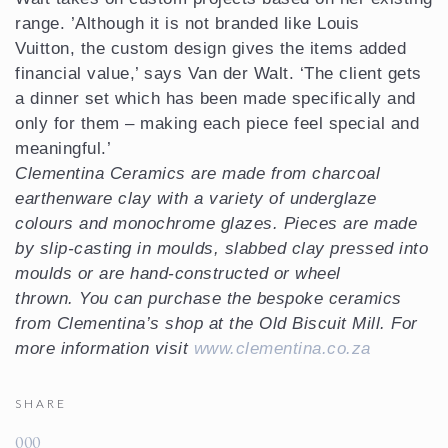
range. ’Although it is not branded like Louis
Vuitton, the custom design gives the items added
financial value,’ says Van der Walt. ‘The client gets
a dinner set which has been made specifically and
only for them – making each piece feel special and
meaningful.’
Clementina Ceramics are made from charcoal
earthenware clay with a variety of underglaze
colours and monochrome glazes. Pieces are made
by slip-casting in moulds, slabbed clay pressed into
moulds or are hand-constructed or wheel
thrown. You can purchase the bespoke ceramics
from Clementina’s shop at the Old Biscuit Mill. For
more information visit
www.clementina.co.za
SHARE
0
0
0