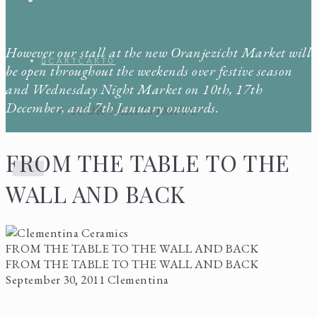
However our stall at the new Oranjezicht Market will
CART
CART
0
be open throughout the weekends over festive season
and Wednesday Night Market on 10th, 17th
December, and 7th January onwards.
YOUR CART IS EMPTY.
FROM THE TABLE TO THE
Menu
WALL AND BACK
FROM THE TABLE TO THE WALL AND BACK
FROM THE TABLE TO THE WALL AND BACK
September 30, 2011
Clementina