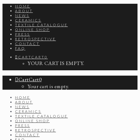
HOME
ABOUT
NEWS
CERAMICS
TEXTILE CATALOGUE
ONLINE SHOP
PRESS
RETROSPECTIVE
CONTACT
FAQ
CART
CART
0
YOUR CART IS EMPTY.
Cart
Cart
0
Your cart is empty.
HOME
ABOUT
NEWS
CERAMICS
TEXTILE CATALOGUE
ONLINE SHOP
PRESS
RETROSPECTIVE
CONTACT
FAQ