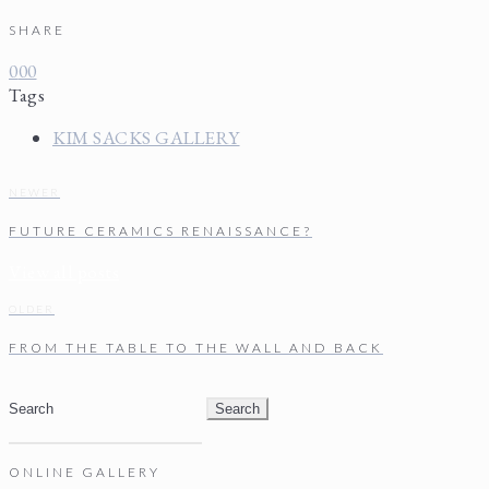
SHARE
0
0
0
Tags
KIM SACKS GALLERY
NEWER
FUTURE CERAMICS RENAISSANCE?
View all posts
OLDER
FROM THE TABLE TO THE WALL AND BACK
Search
for:
ONLINE GALLERY