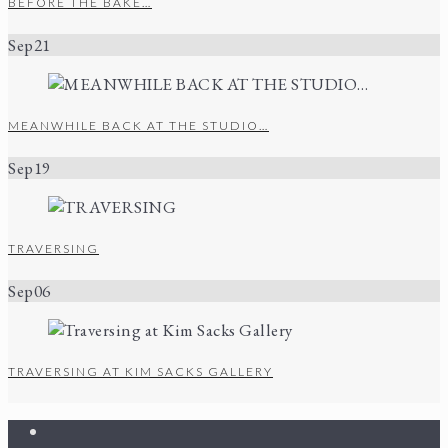
BEFORE THE BAKE…
Sep
21
MEANWHILE BACK AT THE STUDIO…
Sep
19
TRAVERSING
Sep
06
TRAVERSING AT KIM SACKS GALLERY