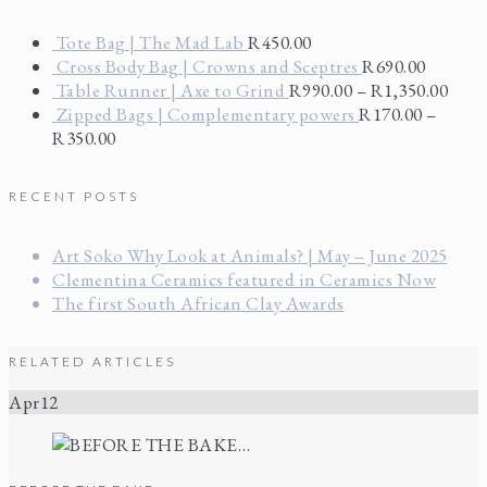
Tote Bag | The Mad Lab
R
450.00
Cross Body Bag | Crowns and Sceptres
R
690.00
Table Runner | Axe to Grind
R
990.00
–
R
1,350.00
Zipped Bags | Complementary powers
R
170.00
–
R
350.00
RECENT POSTS
Art Soko Why Look at Animals? | May – June 2025
Clementina Ceramics featured in Ceramics Now
The first South African Clay Awards
RELATED ARTICLES
Apr
12