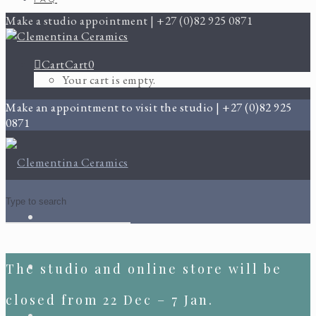
Make a studio appointment | +27 (0)82 925 0871
Cart
Cart
0
Your cart is empty.
Make an appointment to visit the studio | +27 (0)82 925
0871
The studio and online store will be
closed from 22 Dec – 7 Jan.