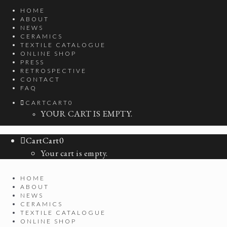
HOME
ABOUT
NEWS
CERAMICS
TEXTILE CATALOGUE
ONLINE SHOP
PRESS
RETROSPECTIVE
CONTACT
FAQ
CART
CART
0
YOUR CART IS EMPTY.
Cart
Cart
0
Your cart is empty.
HOME
ABOUT
NEWS
CERAMICS
TEXTILE CATALOGUE
ONLINE SHOP