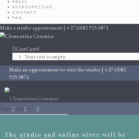
PRESS
RETROSPECTIVE
CONTACT
FAQ
Make a studio appointment | +27 (0)82 925 0871
Cart
Cart
0
Your cart is empty.
Make an appointment to visit the studio | +27 (0)82
925 0871
The studio and online store will be
CART
CART
0