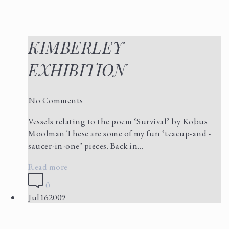
KIMBERLEY
EXHIBITION
No Comments
Vessels relating to the poem ‘Survival’ by Kobus
Moolman These are some of my fun ‘teacup-and -
saucer-in-one’ pieces. Back in…
Read more
0
Jul
16
2009