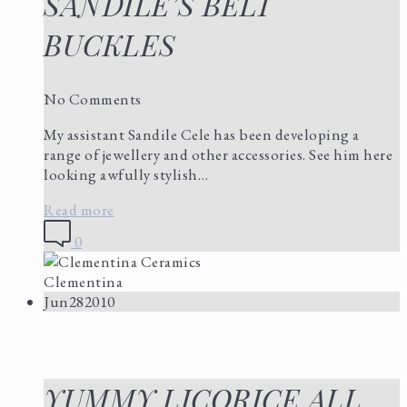
SANDILE’S BELT
BUCKLES
No Comments
My assistant Sandile Cele has been developing a
range of jewellery and other accessories. See him here
looking awfully stylish…
Read more
0
Clementina
Jun
28
2010
YUMMY LICORICE ALL