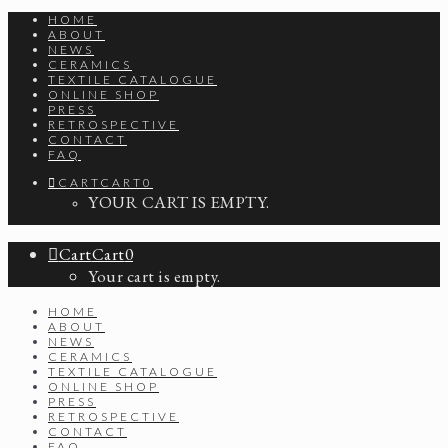
HOME
ABOUT
NEWS
CERAMICS
TEXTILE CATALOGUE
ONLINE SHOP
PRESS
RETROSPECTIVE
CONTACT
FAQ
CART
CART
0
YOUR CART IS EMPTY.
Cart
Cart
0
Your cart is empty.
HOME
ABOUT
NEWS
CERAMICS
TEXTILE CATALOGUE
ONLINE SHOP
PRESS
RETROSPECTIVE
CONTACT
FAQ