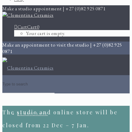
Make a studio appointment | +27 (0)82 925 0871
Cart
Cart
0
Your cart is empty.
Make an appointment to visit the studio | +27 (0)82 925
0871
The studio and online store will be
CART
CART
0
closed from 22 Dec – 7 Jan.