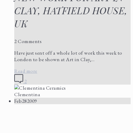
CLAY, HATFIELD HOUSE,
UK
2 Comments
Have just sent off a whole lot of work this week to
London to be shown at Art in Clay,…
Read more
2
Clementina
Feb
28
2009