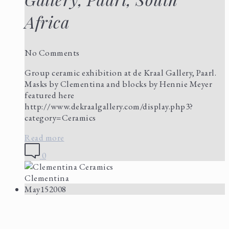
Africa
No Comments
Group ceramic exhibition at de Kraal Gallery, Paarl.
Masks by Clementina and blocks by Hennie Meyer
featured here
http://www.dekraalgallery.com/display.php3?
category=Ceramics
Read more
0
Clementina
May
15
2008