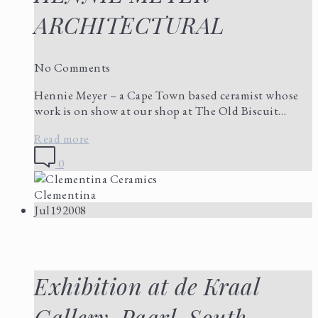
ARCHITECTURAL
No Comments
Hennie Meyer – a Cape Town based ceramist whose
work is on show at our shop at The Old Biscuit…
Read more
0
Clementina
Jul
19
2008
Exhibition at de Kraal
Gallery, Paarl, South