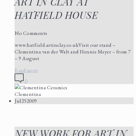
ART IN CLAY AT
HATFIELD HOUSE
No Comments
www.hatfield.artinclay.co.ukVisit our stand –
Clementina van der Walt and Hennie Meyer – from 7
– 9 August
Read more
0
Clementina
Jul
25
2009
NEW WORK FOR ART IN