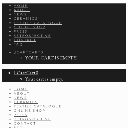
HOME
ABOUT
NEWS
CERAMICS
TEXTILE CATALOGUE
ONLINE SHOP
PRESS
RETROSPECTIVE
CONTACT
FAQ
CART
CART
0
YOUR CART IS EMPTY.
Cart
Cart
0
Your cart is empty.
HOME
ABOUT
NEWS
CERAMICS
TEXTILE CATALOGUE
ONLINE SHOP
PRESS
RETROSPECTIVE
CONTACT
FAQ