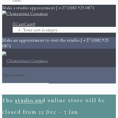
Make a studio appointment | +27 (0)82 925 0871
Cart
Cart
0
Your cart is empty.
Make an appointment to visit the studio | +27 (0)82 925
0871
The studio and online store will be
CART
CART
0
closed from 22 Dec – 7 Jan.