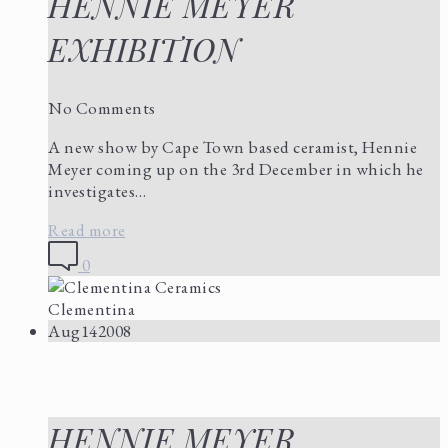
HENNIE MEYER
EXHIBITION
No Comments
A new show by Cape Town based ceramist, Hennie
Meyer coming up on the 3rd December in which he
investigates…
Read more
0
Clementina
Aug
14
2008
HENNIE MEYER