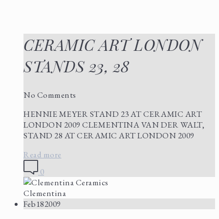
CERAMIC ART LONDON
STANDS 23, 28
No Comments
HENNIE MEYER STAND 23 AT CERAMIC ART
LONDON 2009 CLEMENTINA VAN DER WALT,
STAND 28 AT CERAMIC ART LONDON 2009
Read more
0
Clementina
Feb
18
2009