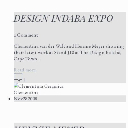
DESIGN INDABA EXPO
1 Comment
Clementina van der Walt and Hennie Meyer showing
their latest work at Stand J10 at The Design Indaba,
Cape Town…
Read more
1
Clementina
Nov
28
2008