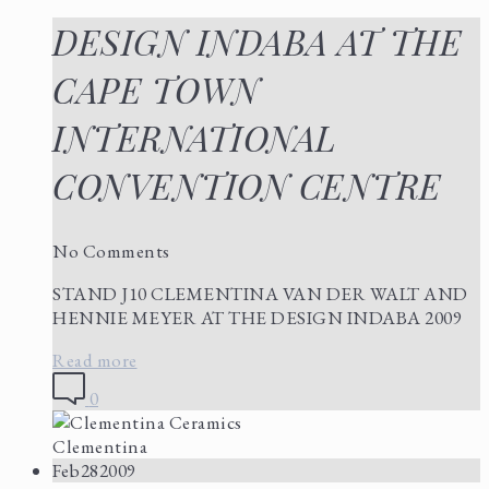
DESIGN INDABA AT THE
CAPE TOWN
INTERNATIONAL
CONVENTION CENTRE
No Comments
STAND J10 CLEMENTINA VAN DER WALT AND
HENNIE MEYER AT THE DESIGN INDABA 2009
Read more
0
Clementina
Feb
28
2009