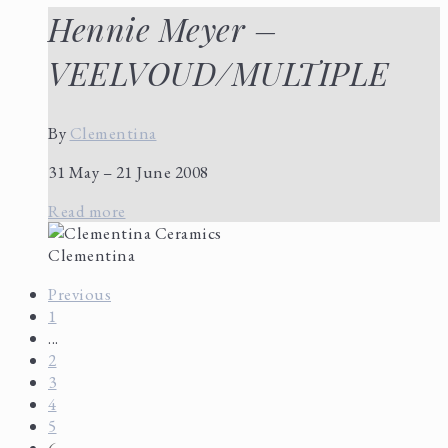
Hennie Meyer –
VEELVOUD/MULTIPLE
By
Clementina
31 May – 21 June 2008
Read more
Clementina
Previous
1
...
2
3
4
5
6