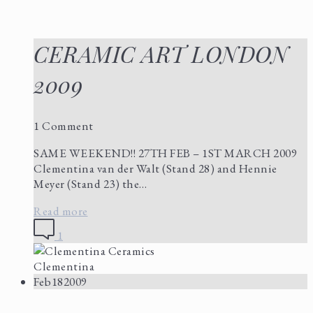
CERAMIC ART LONDON
2009
1 Comment
SAME WEEKEND!! 27TH FEB – 1ST MARCH 2009
Clementina van der Walt (Stand 28) and Hennie
Meyer (Stand 23) the…
Read more
1
Clementina
Feb
18
2009