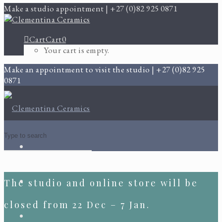
Make a studio appointment | +27 (0)82 925 0871
Cart
Cart
0
Your cart is empty.
Make an appointment to visit the studio | +27 (0)82 925
0871
The studio and online store will be
closed from 22 Dec – 7 Jan.