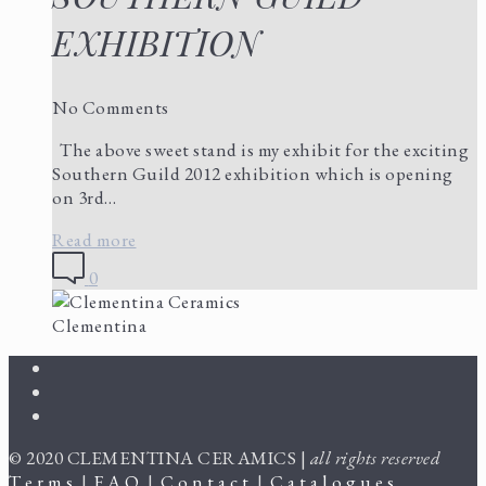
EXHIBITION
No Comments
The above sweet stand is my exhibit for the exciting
Southern Guild 2012 exhibition which is opening
on 3rd…
Read more
0
Clementina
© 2020 CLEMENTINA CERAMICS |
all rights reserved
T e r m s
|
F A Q
|
C o n t a c t
|
C a t a l o g u e s