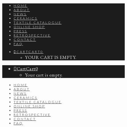
HOME
ABOUT
NEWS
CERAMICS
TEXTILE CATALOGUE
ONLINE SHOP
PRESS
RETROSPECTIVE
CONTACT
FAQ
CART
CART
0
YOUR CART IS EMPTY.
Cart
Cart
0
Your cart is empty.
HOME
ABOUT
NEWS
CERAMICS
TEXTILE CATALOGUE
ONLINE SHOP
PRESS
RETROSPECTIVE
CONTACT
FAQ