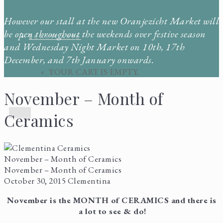
However our stall at the new Oranjezicht Market will
be open throughout the weekends over festive season
CART
CART
0
and Wednesday Night Market on 10th, 17th
December, and 7th January onwards.
YOUR CART IS EMPTY.
November – Month of
Menu
Ceramics
November – Month of Ceramics
November – Month of Ceramics
October 30, 2015
Clementina
November is the MONTH of CERAMICS and there is
a lot to see & do!