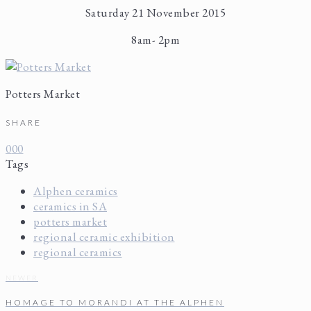
Saturday 21 November 2015
8am- 2pm
Potters Market
SHARE
0
0
0
Tags
Alphen ceramics
ceramics in SA
potters market
regional ceramic exhibition
regional ceramics
NEWER
HOMAGE TO MORANDI AT THE ALPHEN