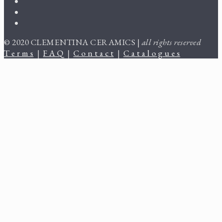
© 2020 CLEMENTINA CERAMICS |
all rights reserved
T e r m s
|
F A Q
|
C o n t a c t
|
C a t a l o g u e s