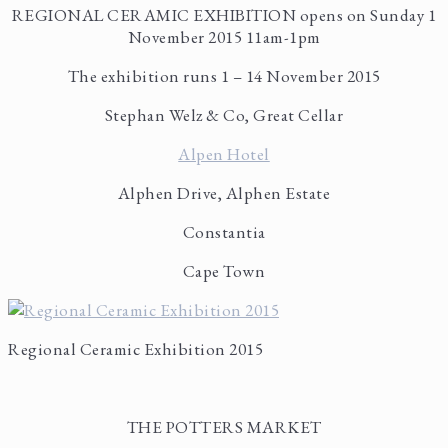
REGIONAL CERAMIC EXHIBITION opens on Sunday 1
November 2015 11am-1pm
The exhibition runs 1 – 14 November 2015
Stephan Welz & Co, Great Cellar
Alpen Hotel
Alphen Drive, Alphen Estate
Constantia
Cape Town
Regional Ceramic Exhibition 2015
THE POTTERS MARKET