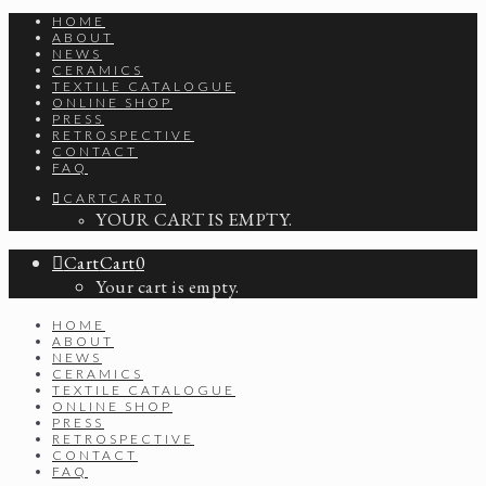
HOME
ABOUT
NEWS
CERAMICS
TEXTILE CATALOGUE
ONLINE SHOP
PRESS
RETROSPECTIVE
CONTACT
FAQ
CART
CART
0
YOUR CART IS EMPTY.
Cart
Cart
0
Your cart is empty.
HOME
ABOUT
NEWS
CERAMICS
TEXTILE CATALOGUE
ONLINE SHOP
PRESS
RETROSPECTIVE
CONTACT
FAQ