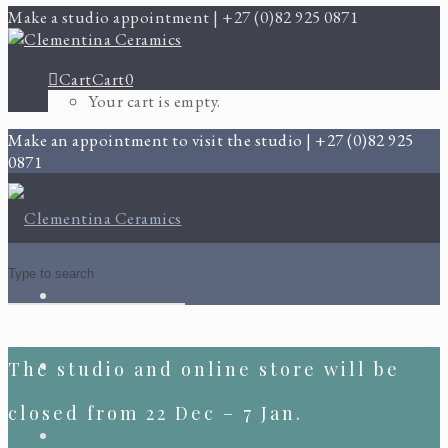
Make a studio appointment | +27 (0)82 925 0871
Cart
Cart
0
Your cart is empty.
Make an appointment to visit the studio | +27 (0)82 925
0871
The studio and online store will be
closed from 22 Dec – 7 Jan.