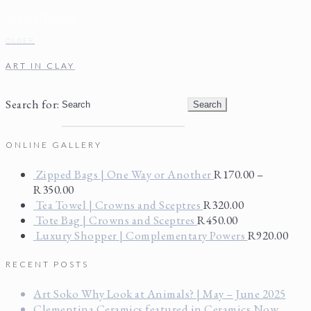
View all posts
OLDER
ART IN CLAY
Search for:
ONLINE GALLERY
Zipped Bags | One Way or Another
R
170.00
–
R
350.00
Tea Towel | Crowns and Sceptres
R
320.00
Tote Bag | Crowns and Sceptres
R
450.00
Luxury Shopper | Complementary Powers
R
920.00
RECENT POSTS
Art Soko Why Look at Animals? | May – June 2025
Clementina Ceramics featured in Ceramics Now