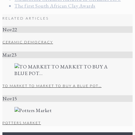
The first South African Clay Awards
RELATED ARTICLES
Nov
22
CERAMIC DEMOCRACY
Mar
23
TO MARKET TO MARKET TO BUY A BLUE POT…
Nov
15
POTTERS MARKET